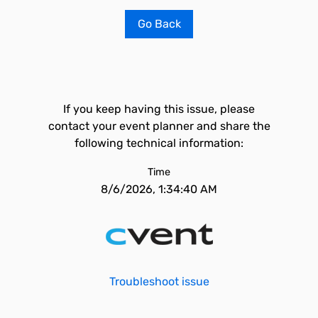
Go Back
If you keep having this issue, please
contact your event planner and share the
following technical information:
Time
8/6/2026, 1:34:40 AM
Troubleshoot issue