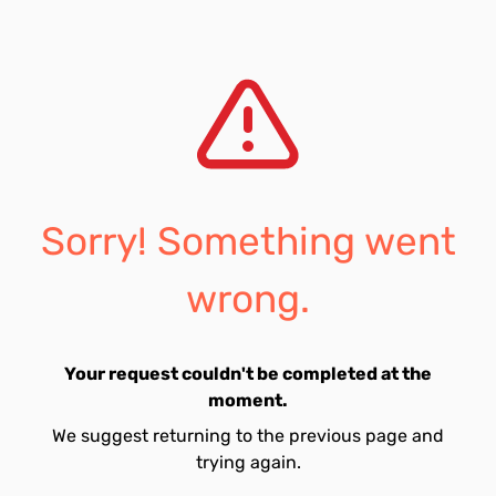
Sorry! Something went
wrong.
Your request couldn't be completed at the
moment.
We suggest returning to the previous page and
trying again.